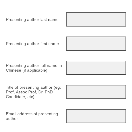
Presenting author last name
Presenting author first name
Presenting author full name in
Chinese (if applicable)
Title of presenting author (eg:
Prof, Assoc Prof, Dr, PhD
Candidate, etc)
Email address of presenting
author