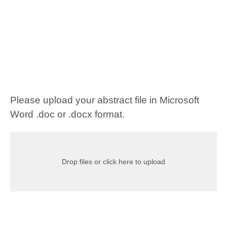
Please upload your abstract file in Microsoft
Word .doc or .docx format.
Drop files or click here to upload