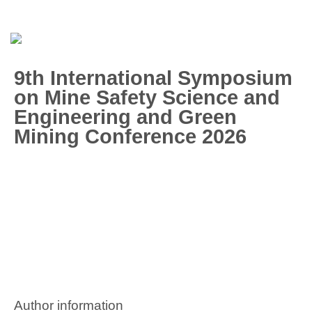
9th International Symposium
on Mine Safety Science and
Engineering and Green
Mining Conference 2026
Author information