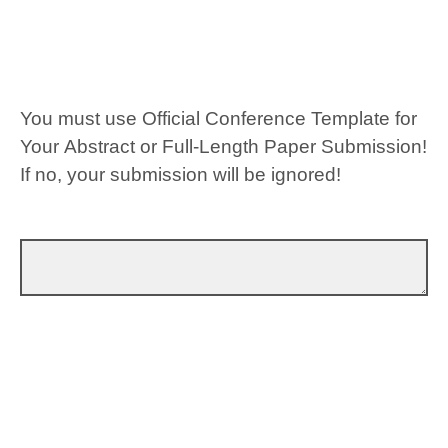
You must use Official Conference Template for
Your Abstract or Full-Length Paper Submission!
If no, your submission will be ignored!