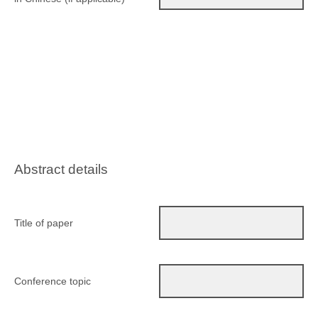
Abstract details
Title of paper
Conference topic