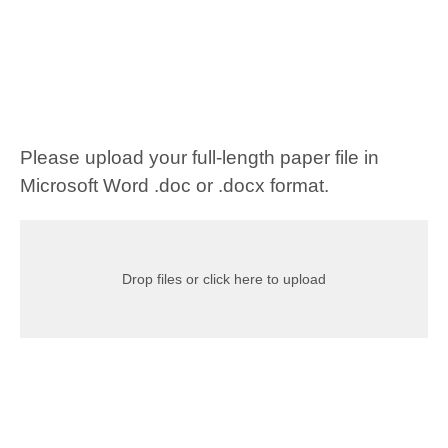
Please upload your full-length paper file in
Microsoft Word .doc or .docx format.
Drop files or click here to upload