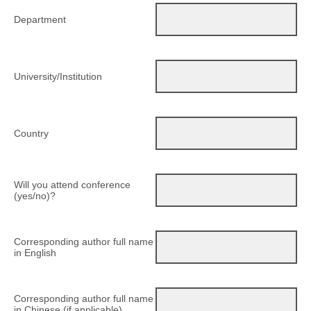
Department
University/Institution
Country
Will you attend conference
(yes/no)?
Corresponding author full name
in English
Corresponding author full name
in Chinese (if applicable)